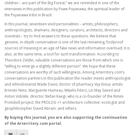
children – are part of the Big Forest,” we are reminded in one of the
interviews in this publication by Puwe Puyanawa, the spiritual leader of
the Puyanawa tribe in Brazil.
In this journal, seventeen vivid personalities – artists, philosophers,
anthropologists, shamans, designers, curators, architects, directors and
scientists – try to find answers to these questions. We believe that
genuine, in-depth conversation is one of the last remaining, foolproof
sources of meaning in an age of fake news and information overload; it is
also, at the same time, a tool for such transformation. According to
Theodore Zeldin, valuable conversations are those from which one is
“willing to emerge a slightly different person”. We hope that these
conversations are worthy of such willingness. Among Arterritory.com’s
conversation partners in this publication the reader meets anthropologist
and ethnobotanist Wade Davis; doctor of pharmacy Vija Eniņa; artists
Ernesto Neto, Marguerite Humeau, Miķelis Fišers, Lin May Saeed and
Anton Vidokle; director Stefan Kaegi, who is a co-founder of the Rimini
Protokoll project; the PROLOG +1 architecture collective; ecologist and
geophilosopher David Abram; and others.
By buying this journal, you are also supporting the continuation
of the Arterritory.com portal.