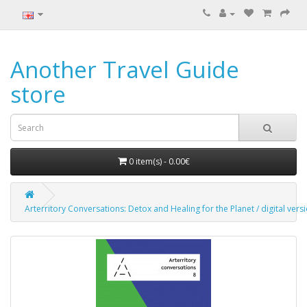
Another Travel Guide
store
0 item(s) - 0.00€
Arterritory Conversations: Detox and Healing for the Planet / digital vers