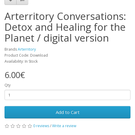
Arterritory Conversations:
Detox and Healing for the
Planet / digital version
Brands
Arterritory
Product Code: Download
Availability: In Stock
6.00€
Qty
Add to Cart
0 reviews
/
Write a review