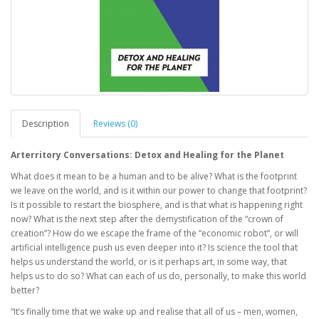
Description
Reviews (0)
Arterritory Conversations: Detox and Healing for the Planet
What does it mean to be a human and to be alive? What is the footprint
we leave on the world, and is it within our power to change that footprint?
Is it possible to restart the biosphere, and is that what is happening right
now? What is the next step after the demystification of the “crown of
creation”? How do we escape the frame of the “economic robot”, or will
artificial intelligence push us even deeper into it? Is science the tool that
helps us understand the world, or is it perhaps art, in some way, that
helps us to do so? What can each of us do, personally, to make this world
better?
“It’s finally time that we wake up and realise that all of us – men, women,