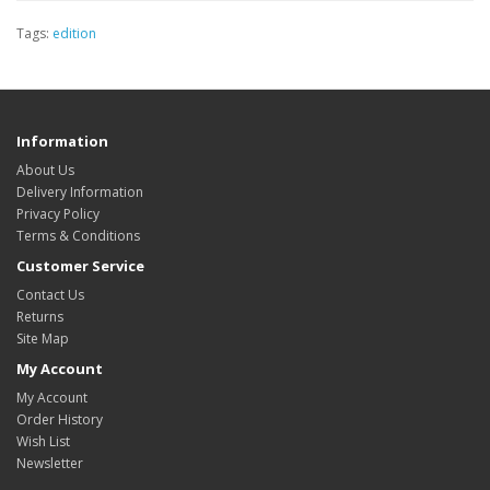
Tags:
edition
Information
About Us
Delivery Information
Privacy Policy
Terms & Conditions
Customer Service
Contact Us
Returns
Site Map
My Account
My Account
Order History
Wish List
Newsletter